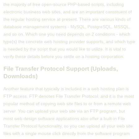
the majority of free open-source PHP-based scripts, including
electronic business web sites, and are an important constituent of
the regular hosting service at present. There are various kinds of
database management systems - MySQL, PostgreSQL, MSSQL,
and so on. Which one you need depends on 2 conditions - which
type(s) the concrete web hosting provider supports, and which type
is needed by the script that you would like to utilize. It is vital to
verify these details before you settle on a hosting corporation.
File Transfer Protocol Support (Uploads,
Downloads)
Another feature that typically is included in a web hosting plan is
FTP access. FTP denotes File Transfer Protocol, and it is the most
popular method of copying web site files to or from a remote web
server. You can upload your web site via an FTP program, but
most web design software applications also offer a built-in File
Transfer Protocol functionality, so you can upload all your web site
files with a single mouse click directly from the software program