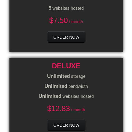
5
websites hosted
$
7.50
/ month
ORDER NOW
DELUXE
Unlimited
storage
Unlimited
bandwidth
Unlimited
websites hosted
$
12.83
/ month
ORDER NOW