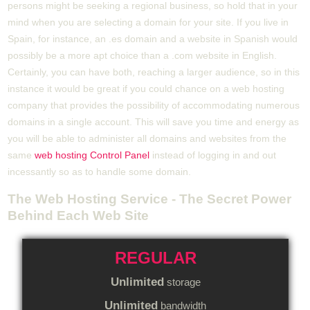
persons might be seeking a regional business, so hold that in your
mind when you are selecting a domain for your site. If you live in
Spain, for instance, an .es domain and a website in Spanish would
possibly be a more apt choice than a .com website in English.
Certainly, you can have both, reaching a larger audience, so in this
instance it would be great if you could chance on a web hosting
company that provides the possibility of accommodating numerous
domains in a single account. This will save you time and energy as
you will be able to administer all domains and websites from the
same
web hosting Control Panel
instead of logging in and out
incessantly so as to handle some domain.
The Web Hosting Service - The Secret Power
Behind Each Web Site
REGULAR
Unlimited
storage
Unlimited
bandwidth