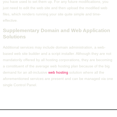
you have used to set them up. For any future modifications, you
just need to edit the web site and then upload the modified web
files, which renders running your site quite simple and time-
effective.
Supplementary Domain and Web Application
Solutions
Additional services may include domain administration, a web-
based web site builder and a script installer. Although they are not
mandatorily offered by all hosting corporations, they are becoming
a constituent of the average web hosting plan because of the big
demand for an all-inclusive
web hosting
solution where all the
aforementioned services are present and can be managed via one
single Control Panel.