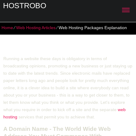
HOSTROBO
Home
⁄
Web Hosting Articles
⁄
Web Hosting Packages Explanation
Web Hosting Packages Explanation
Running a website these days is obligatory in terms of
broadcasting opinions, promoting a new business or just staying up
to date with the latest trends. Since electronic mails have replaced
paper letters long ago and people look for pretty much everything
online, it is a clever idea to build a site where everybody can read
about you or your business - this is a way to get closer to them, to
let them know what you think or what you provide. Let's explore
what you require in order to kick off a site and the separate
web
hosting
services that permit you to achieve that.
A Domain Name - The World Wide Web