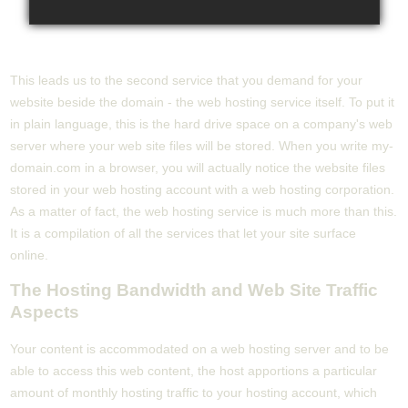
This leads us to the second service that you demand for your
website beside the domain - the web hosting service itself. To put it
in plain language, this is the hard drive space on a company's web
server where your web site files will be stored. When you write my-
domain.com in a browser, you will actually notice the website files
stored in your web hosting account with a web hosting corporation.
As a matter of fact, the web hosting service is much more than this.
It is a compilation of all the services that let your site surface
online.
The Hosting Bandwidth and Web Site Traffic
Aspects
Your content is accommodated on a web hosting server and to be
able to access this web content, the host apportions a particular
amount of monthly hosting traffic to your hosting account, which