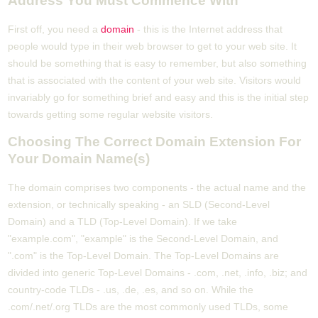
Address You Must Commence With
First off, you need a
domain
- this is the Internet address that
people would type in their web browser to get to your web site. It
should be something that is easy to remember, but also something
that is associated with the content of your web site. Visitors would
invariably go for something brief and easy and this is the initial step
towards getting some regular website visitors.
Choosing The Correct Domain Extension For
Your Domain Name(s)
The domain comprises two components - the actual name and the
extension, or technically speaking - an SLD (Second-Level
Domain) and a TLD (Top-Level Domain). If we take
"example.com", "example" is the Second-Level Domain, and
".com" is the Top-Level Domain. The Top-Level Domains are
divided into generic Top-Level Domains - .com, .net, .info, .biz; and
country-code TLDs - .us, .de, .es, and so on. While the
.com/.net/.org TLDs are the most commonly used TLDs, some