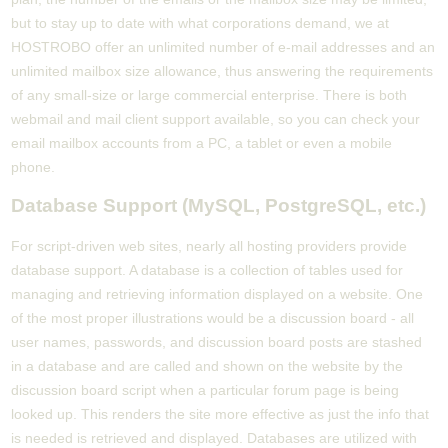
but to stay up to date with what corporations demand, we at
HOSTROBO offer an unlimited number of e-mail addresses and an
unlimited mailbox size allowance, thus answering the requirements
of any small-size or large commercial enterprise. There is both
webmail and mail client support available, so you can check your
email mailbox accounts from a PC, a tablet or even a mobile
phone.
Database Support (MySQL, PostgreSQL, etc.)
For script-driven web sites, nearly all hosting providers provide
database support. A database is a collection of tables used for
managing and retrieving information displayed on a website. One
of the most proper illustrations would be a discussion board - all
user names, passwords, and discussion board posts are stashed
in a database and are called and shown on the website by the
discussion board script when a particular forum page is being
looked up. This renders the site more effective as just the info that
is needed is retrieved and displayed. Databases are utilized with