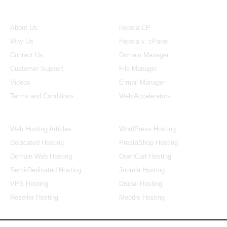
About Us
Our Control Panel
About Us
Hepsia CP
Why Us
Hepsia v. cPanel
Contact Us
Domain Manager
Customer Support
File Manager
Videos
E-mail Manager
Terms and Conditions
Web Accelerators
Hosting Articles
Application Hosting
Web Hosting Articles
WordPress Hosting
Dedicated Hosting
PrestaShop Hosting
Domain Web Hosting
OpenCart Hosting
Semi-Dedicated Hosting
Joomla Hosting
VPS Hosting
Drupal Hosting
Reseller Hosting
Moodle Hosting