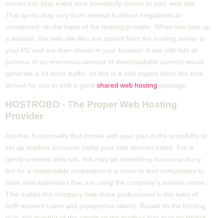
comes into play every time somebody comes to your web site.
That quota may vary from several hundred megabytes to
unmetered, on the basis of the hosting provider. When you look up
a website, the web site files are copied from the hosting server to
your PC and are then shown in your browser. A site with lots of
pictures or an enormous amount of downloadable content would
generate a lot more traffic, so this is a vital aspect when the time
arrives for you to pick a good
shared web hosting
package.
HOSTROBO - The Proper Web Hosting
Provider
Another functionality that comes with your plan is the possibility to
set up mailbox accounts using your own domain name. For a
family-oriented web site, this may be something noncompulsory,
but for a respectable corporation it is more or less compulsory to
have mail addresses that are using the company's domain name.
This makes the company look more professional in the eyes of
both existent users and prospective clients. Based on the hosting
plan, the number of the emails or the mailbox size may be limited,