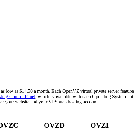
low as $14.50 a month. Each OpenVZ virtual private server features h
ting Control Panel
, which is available with each Operating System – 
ster your website and your VPS web hosting account.
OVZC
OVZD
OVZI