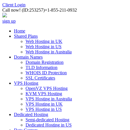
Client Login
Call now!
(ID:253257)
+1-855-211-0932
sign up
Home
Shared Plans
Web Hosting in UK
Web Hosting in US
Web Hosting in Australia
Domain Names
Domain Registration
TLD Information
WHOIS ID Protection
SSL Certificates
VPS Hosting
OpenVZ VPS Hosting
KVM VPS Hosting
VPS Hosting in Australia
VPS Hosting in UK
VPS Hosting in US
Dedicated Hosting
Semi-dedicated Hosting
Dedicated Hosting in US