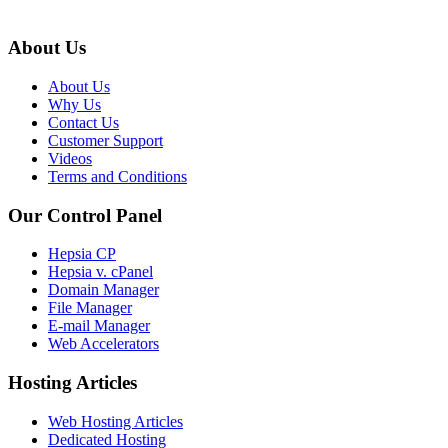
About Us
About Us
Why Us
Contact Us
Customer Support
Videos
Terms and Conditions
Our Control Panel
Hepsia CP
Hepsia v. cPanel
Domain Manager
File Manager
E-mail Manager
Web Accelerators
Hosting Articles
Web Hosting Articles
Dedicated Hosting