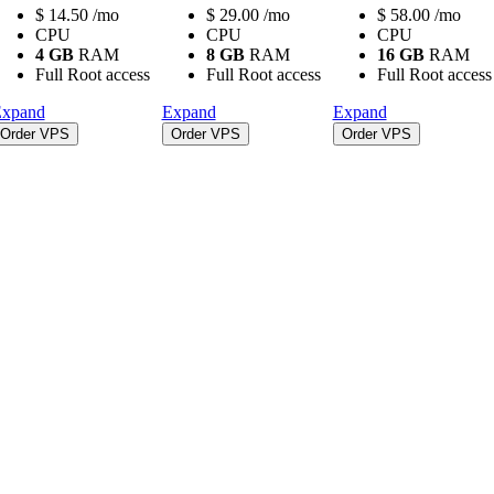
$
14.50
/mo
$
29.00
/mo
$
58.00
/mo
CPU
CPU
CPU
4 GB
RAM
8 GB
RAM
16 GB
RAM
Full Root access
Full Root access
Full Root access
xpand
Expand
Expand
Order VPS
Order VPS
Order VPS