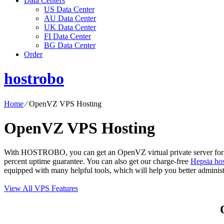
Data Centers
US Data Center
AU Data Center
UK Data Center
FI Data Center
BG Data Center
Order
hostrobo
Home
⁄
OpenVZ VPS Hosting
OpenVZ VPS Hosting
With HOSTROBO, you can get an OpenVZ virtual private server for as 
percent uptime guarantee. You can also get our charge-free
Hepsia hos
equipped with many helpful tools, which will help you better admini
View All VPS Features