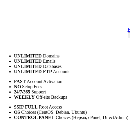
E
UNLIMITED
Domains
UNLIMITED
Emails
UNLIMITED
Databases
UNLIMITED FTP
Accounts
FAST
Account Activation
NO
Setup Fees
24/7/365
Support
WEEKLY
Off-site Backups
SSH/ FULL
Root Access
OS
Choices (CentOS, Debian, Ubuntu)
CONTROL PANEL
Choices (Hepsia, cPanel, DirectAdmin)