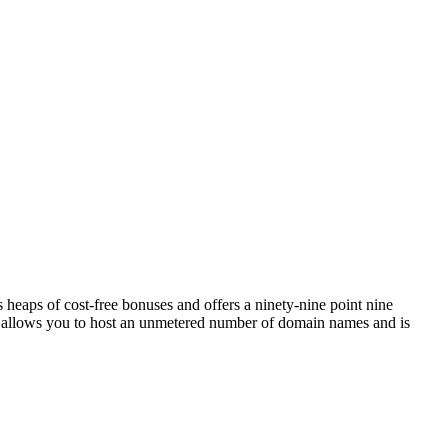
eaps of cost-free bonuses and offers a ninety-nine point nine
it allows you to host an unmetered number of domain names and is