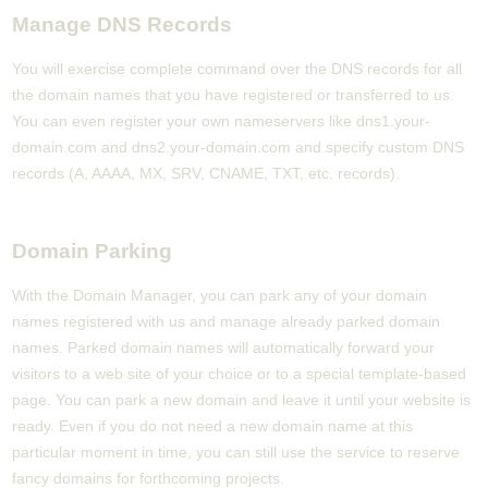
Manage DNS Records
You will exercise complete command over the DNS records for all
the domain names that you have registered or transferred to us.
You can even register your own nameservers like dns1.your-
domain.com and dns2.your-domain.com and specify custom DNS
records (A, AAAA, MX, SRV, CNAME, TXT, etc. records).
Domain Parking
With the Domain Manager, you can park any of your domain
names registered with us and manage already parked domain
names. Parked domain names will automatically forward your
visitors to a web site of your choice or to a special template-based
page. You can park a new domain and leave it until your website is
ready. Even if you do not need a new domain name at this
particular moment in time, you can still use the service to reserve
fancy domains for forthcoming projects.