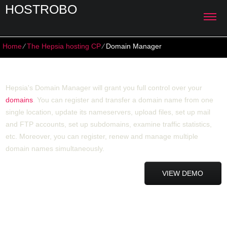
HOSTROBO
Home
⁄
The Hepsia hosting CP
⁄
Domain Manager
Domain Manager
Hepsia's Domain Manager will grant you full control over your
domains
. You can register and transfer a domain name from one
single location, update its nameservers, upload files, set up mail
and FTP accounts, set up subdomains, examine traffic statistics,
etc. Moreover, you can register, renew and manage multiple
domain names simultaneously.
VIEW DEMO