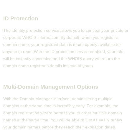
ID Protection
The identity protection service allows you to conceal your private or
corporate WHOIS information. By default, when you register a
domain name, your registrant data is made openly available for
anyone to read. With the ID protection service enabled, your info
will be instantly concealed and the WHOIS query will return the
domain name registrar's details instead of yours.
Multi-Domain Management Options
With the Domain Manager interface, administering multiple
domains at the same time is incredibly easy. For example, the
domain registration wizard permits you to order multiple domain
names at the same time. You will be able to just as easily renew
your domain names before they reach their expiration dates.