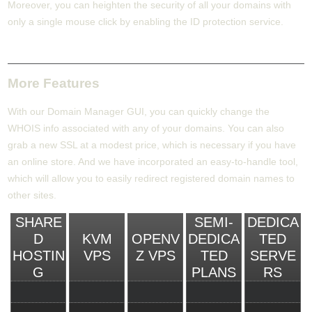
Moreover, you can heighten the security of all your domains with
only a single mouse click by enabling the ID protection service.
More Features
With our Domain Manager GUI, you can quickly change the
WHOIS info associated with any of your domains. You can also
grab a new SSL at a modest price, which is necessary if you have
an online store. And we have incorporated an easy-to-handle tool,
which will allow you to easily redirect registered domain names to
other sites.
SHARE
SEMI-
DEDICA
D
KVM
OPENV
DEDICA
TED
HOSTIN
VPS
Z VPS
TED
SERVE
G
PLANS
RS