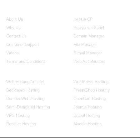
About Us
Our Control Panel
About Us
Hepsia CP
Why Us
Hepsia v. cPanel
Contact Us
Domain Manager
Customer Support
File Manager
Videos
E-mail Manager
Terms and Conditions
Web Accelerators
Hosting Articles
Application Hosting
Web Hosting Articles
WordPress Hosting
Dedicated Hosting
PrestaShop Hosting
Domain Web Hosting
OpenCart Hosting
Semi-Dedicated Hosting
Joomla Hosting
VPS Hosting
Drupal Hosting
Reseller Hosting
Moodle Hosting