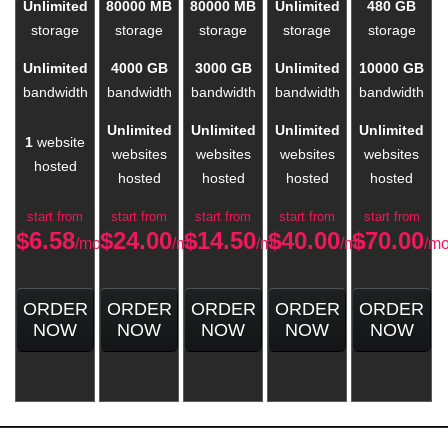
Unlimited
80000 MB
80000 MB
Unlimited
480 GB
storage
storage
storage
storage
storage
Unlimited
4000 GB
3000 GB
Unlimited
10000 GB
bandwidth
bandwidth
bandwidth
bandwidth
bandwidth
Unlimited
Unlimited
Unlimited
Unlimited
1
website
websites
websites
websites
websites
hosted
hosted
hosted
hosted
hosted
start from
start from
start from
start from
start from
$
6.58
$
24.00
$
14.50
$
40.00
$
70.00
/mo
/mo
/mo
/mo
/m
ORDER
ORDER
ORDER
ORDER
ORDER
NOW
NOW
NOW
NOW
NOW